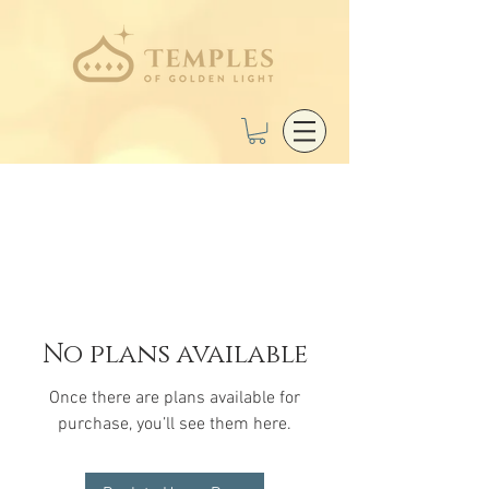
No plans available
Once there are plans available for
purchase, you’ll see them here.