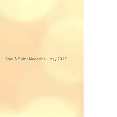
Soul & Spirit Magazine - May 2019