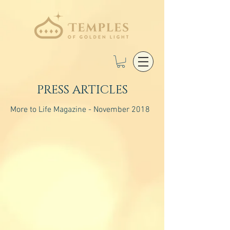
PRESS ARTICLES
More to Life Magazine - November 2018