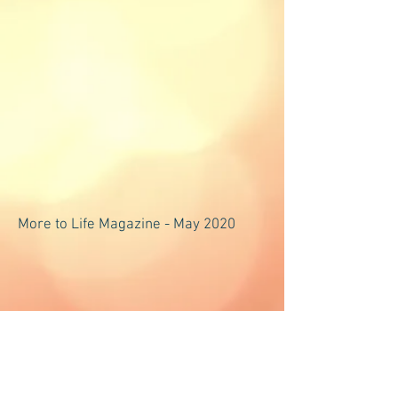
More to Life Magazine - May 2020