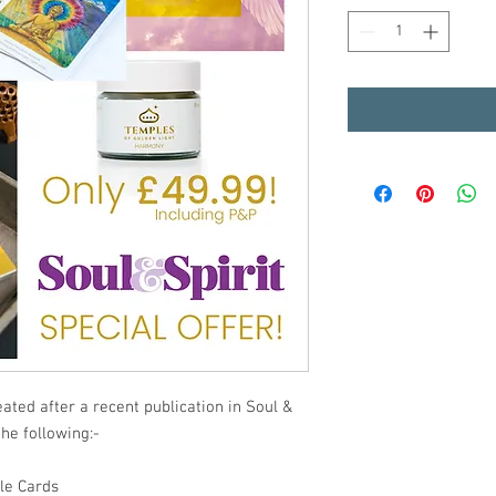
ated after a recent publication in Soul &
the following:-
le Cards