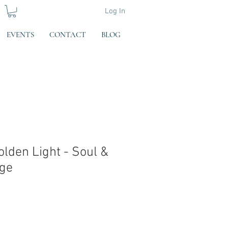
Log In
EVENTS
CONTACT
BLOG
olden Light - Soul &
age