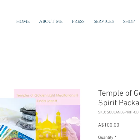
HOME
ABOUT ME
PRESS
SERVICES
SHOP
Temple of G
Spirit Pack
SKU: SOULANDSPIRIT-CD
Price
A$100.00
Quantity
*