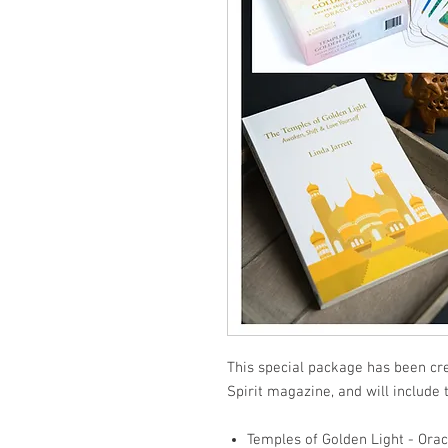
This special package has been cre
Spirit magazine, and will include 
Temples of Golden Light - Orac