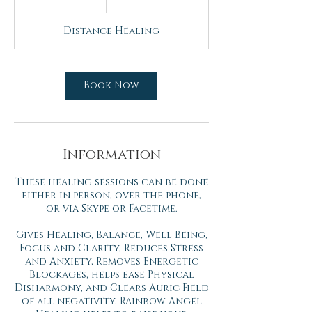
h
Distance Healing
Book Now
Information
These healing sessions can be done
either in person, over the phone,
or via Skype or Facetime.
Gives Healing, Balance, Well-Being,
Focus and Clarity, Reduces Stress
and Anxiety, Removes Energetic
Blockages, helps ease Physical
Disharmony, and Clears Auric Field
of all negativity. Rainbow Angel