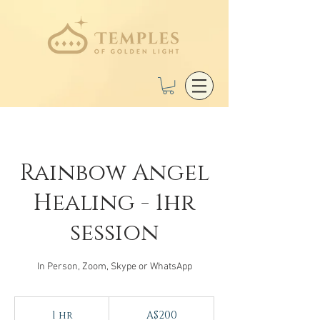
Rainbow Angel
Healing - 1hr
session
In Person, Zoom, Skype or WhatsApp
200
Australian
1 hr
1
A$200
dollars