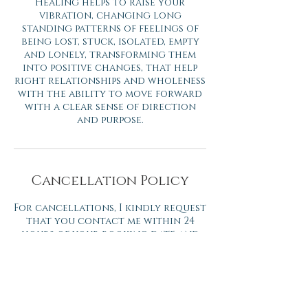
Healing helps to raise your
vibration, changing long
standing patterns of feelings of
being lost, stuck, isolated, empty
and lonely, transforming them
into positive changes, that help
right relationships and wholeness
with the ability to move forward
with a clear sense of direction
and purpose.
Cancellation Policy
For cancellations, I kindly request
that you contact me within 24
hours of your booking date and
time. Cancellations within 24
hours will be charged at the full
price.