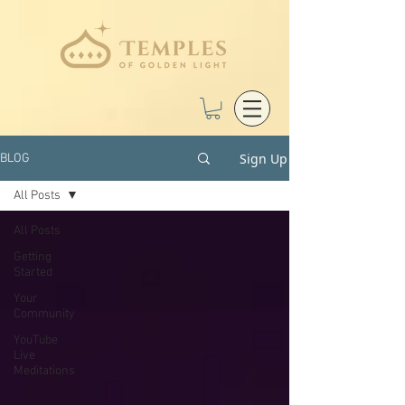
Sign Up
BLOG
All Posts
All Posts
Getting
Started
Your
Community
YouTube
Live
Meditations