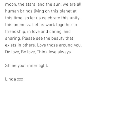
moon, the stars, and the sun, we are all 
human brings living on this planet at 
this time, so let us celebrate this unity, 
this oneness. Let us work together in 
friendship, in love and caring, and 
sharing. Please see the beauty that 
exists in others. Love those around you, 
Do love, Be love, Think love always. 
Shine your inner light. 
Linda xxx