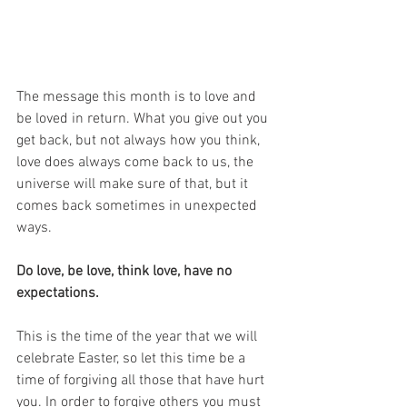
The message this month is to love and 
be loved in return. What you give out you 
get back, but not always how you think, 
love does always come back to us, the 
universe will make sure of that, but it 
comes back sometimes in unexpected 
ways. 
Do love, be love, think love, have no 
expectations.
This is the time of the year that we will 
celebrate Easter, so let this time be a 
time of forgiving all those that have hurt 
you. In order to forgive others you must 