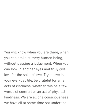
You will know when you are there, when 
you can smile at every human being, 
without passing a judgement. When you 
can look in another eyes and truly give 
love for the sake of love. Try to love in 
your everyday life, be grateful for small 
acts of kindness, whether this be a few 
words of comfort or an act of physical 
kindness. We are all one consciousness, 
we have all at some time sat under the 