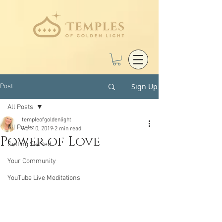
Sign Up
Post
All Posts
templeofgoldenlight
All Posts
Apr 10, 2019
2 min read
Power of Love
Getting Started
Your Community
YouTube Live Meditations