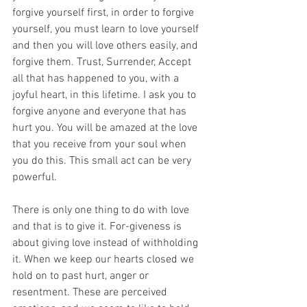
forgive yourself first, in order to forgive 
yourself, you must learn to love yourself 
and then you will love others easily, and 
forgive them. Trust, Surrender, Accept 
all that has happened to you, with a 
joyful heart, in this lifetime. I ask you to 
forgive anyone and everyone that has 
hurt you. You will be amazed at the love 
that you receive from your soul when 
you do this. This small act can be very 
powerful.
There is only one thing to do with love 
and that is to give it. For-giveness is 
about giving love instead of withholding 
it. When we keep our hearts closed we 
hold on to past hurt, anger or 
resentment. These are perceived 