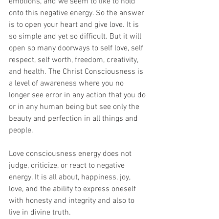
emotions, and we seem to like to hold 
onto this negative energy. So the answer 
is to open your heart and give love. It is 
so simple and yet so difficult. But it will 
open so many doorways to self love, self 
respect, self worth, freedom, creativity, 
and health. The Christ Consciousness is 
a level of awareness where you no 
longer see error in any action that you do 
or in any human being but see only the 
beauty and perfection in all things and 
people. 
Love consciousness energy does not 
judge, criticize, or react to negative 
energy. It is all about, happiness, joy, 
love, and the ability to express oneself 
with honesty and integrity and also to 
live in divine truth.