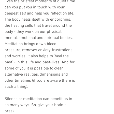
Even the briefest moments of quiet time 
can you put you in touch with your
deepest self and help you reflect on life. 
The body heals itself with endorphins,
the healing cells that travel around the 
body - they work on our physical,
mental, emotional and spiritual bodies. 
Meditation brings down blood
pressure, removes anxiety, frustrations 
and worries. It also helps to ‘heal the
past’ - in this life and past-lives. And for 
some of you it is possible to clear
alternative realities, dimensions and 
other timelines (if you are aware there is
such a thing).
Silence or meditation can benefit us in 
so many ways. So, give your brain a
break.