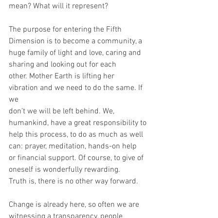
mean? What will it represent?
The purpose for entering the Fifth 
Dimension is to become a community, a
huge family of light and love, caring and 
sharing and looking out for each
other. Mother Earth is lifting her 
vibration and we need to do the same. If 
we
don’t we will be left behind. We, 
humankind, have a great responsibility to
help this process, to do as much as well 
can: prayer, meditation, hands-on help
or financial support. Of course, to give of 
oneself is wonderfully rewarding.
Truth is, there is no other way forward.
Change is already here, so often we are 
witnessing a transparency, people