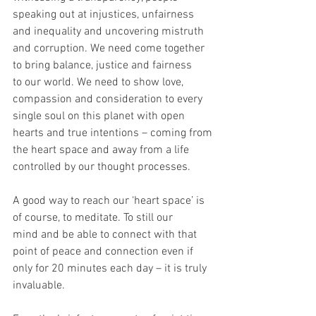
speaking out at injustices, unfairness 
and inequality and uncovering mistruth
and corruption. We need come together 
to bring balance, justice and fairness
to our world. We need to show love, 
compassion and consideration to every
single soul on this planet with open 
hearts and true intentions – coming from
the heart space and away from a life 
controlled by our thought processes.
A good way to reach our ‘heart space’ is 
of course, to meditate. To still our
mind and be able to connect with that 
point of peace and connection even if
only for 20 minutes each day – it is truly 
invaluable.