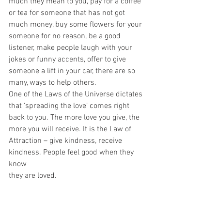
much they mean to you, pay for a coffee 
or tea for someone that has not got
much money, buy some flowers for your 
someone for no reason, be a good
listener, make people laugh with your 
jokes or funny accents, offer to give
someone a lift in your car, there are so 
many, ways to help others.
One of the Laws of the Universe dictates 
that ‘spreading the love’ comes right
back to you. The more love you give, the 
more you will receive. It is the Law of
Attraction – give kindness, receive 
kindness. People feel good when they 
know
they are loved.