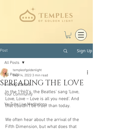
Sign Up
Post
All Posts
templeofgoldenlight
All Posts
Sep 14, 2022
3 min read
SPREADING THE LOVE
Getting Started
In the 1960’s, the Beatles’ sang ‘Love, 
Your Community
Love, Love – Love is all you need’. And
YouTube Live Meditations
that couldn’t be truer than today.
We often hear about the arrival of the 
Fifth Dimension, but what does that