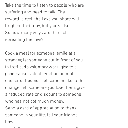
Take the time to listen to people who are 
suffering and need to talk. The
reward is real, the Love you share will 
brighten their day, but yours also.
So how many ways are there of 
spreading the love?
Cook a meal for someone, smile at a 
stranger, let someone cut in front of you
in traffic, do voluntary work, give to a 
good cause, volunteer at an animal
shelter or hospice, let someone keep the 
change, tell someone you love them, give 
a reduced rate or discount to someone 
who has not got much money.
Send a card of appreciation to thank 
someone in your life, tell your friends 
how