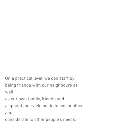
On a practical level, we can start by 
being friends with our neighbours as 
well
as our own family, friends and 
acquaintances. Be polite to one another 
and
considerate to other people’s needs.