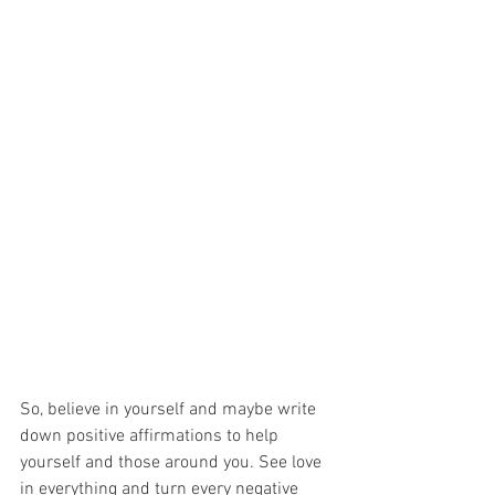
So, believe in yourself and maybe write 
down positive affirmations to help
yourself and those around you. See love 
in everything and turn every negative