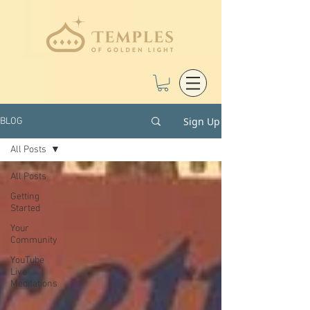
Sign Up
BLOG
All Posts
All Posts
Getting
Started
Your
Community
YouTube
Live
Meditations