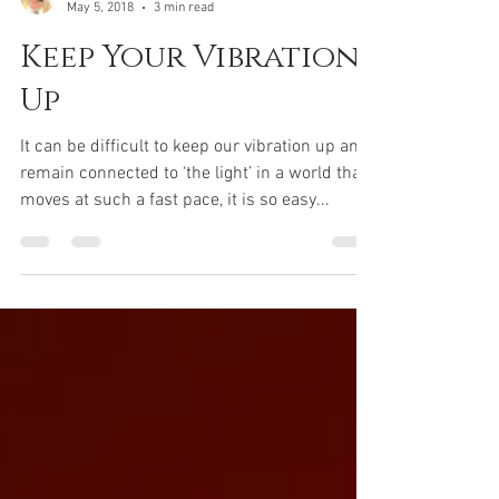
templeofgoldenlight
May 5, 2018
3 min read
Keep Your Vibration
Up
It can be difficult to keep our vibration up and
remain connected to ‘the light’ in a world that
moves at such a fast pace, it is so easy...