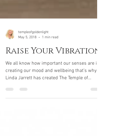
templeofgoldenlight
May 5, 2018
1 min read
Raise Your Vibration
We all know how important our senses are in
creating our mood and wellbeing that’s why
Linda Jarrett has created The Temple of
Golden...